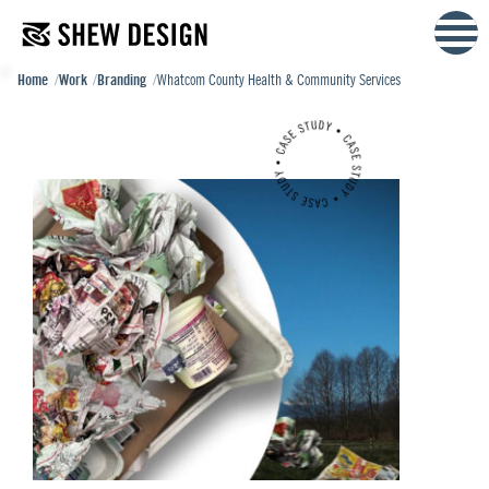
Skip
to
content
Home
Work
Branding
Whatcom County Health & Community Services