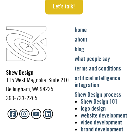
Let's talk!
home
about
blog
what people say
terms and conditions
Shew Design
artificial intelligence
115 West Magnolia, Suite 210
integration
Bellingham, WA 98225
Shew Design process
360-733-2265
Shew Design 101
logo design
website development
video development
brand development