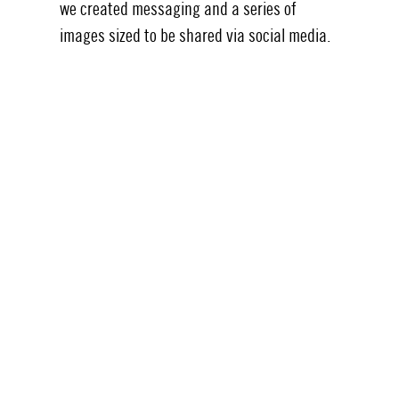
we created messaging and a series of
images sized to be shared via social media.