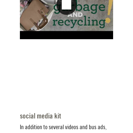
social media kit
In addition to several videos and bus ads,