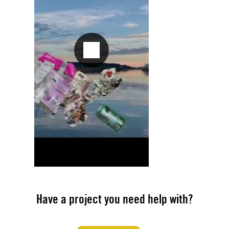
Have a project you need help with?