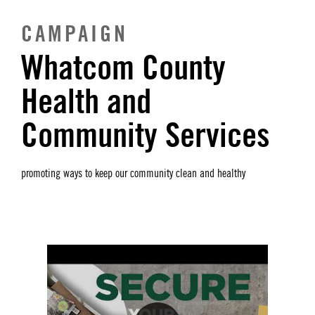
CAMPAIGN
Whatcom County
Health and
Community Services
promoting ways to keep our community clean and healthy