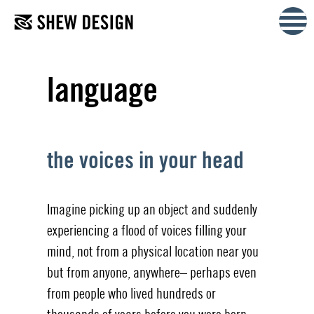
Skip
to
content
language
the voices in your head
Imagine picking up an object and suddenly
experiencing a flood of voices filling your
mind, not from a physical location near you
but from anyone, anywhere– perhaps even
from people who lived hundreds or