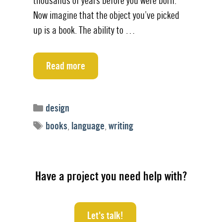
thousands of years before you were born.
Now imagine that the object you’ve picked
up is a book. The ability to …
Read more
Categories
design
Tags
books
,
language
,
writing
Have a project you need help with?
Let's talk!