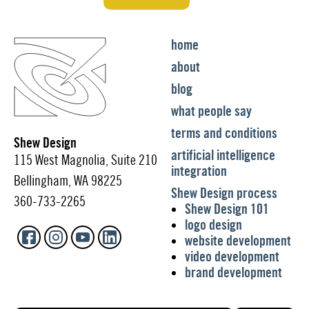
home
about
blog
what people say
terms and conditions
Shew Design
artificial intelligence
115 West Magnolia, Suite 210
integration
Bellingham, WA 98225
Shew Design process
360-733-2265
Shew Design 101
logo design
website development
video development
brand development