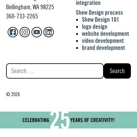
integration
Bellingham, WA 98225
Shew Design process
360-733-2265
Shew Design 101
logo design
website development
video development
brand development
Search
for:
© 2026
25
CELEBRATING
YEARS OF CREATIVITY!