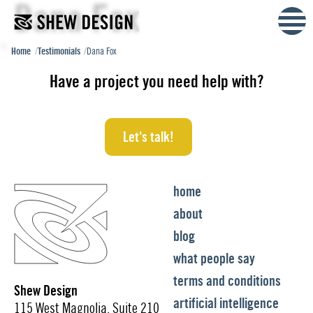
Dana Fox
Skip
to
content
Home
Testimonials
Dana Fox
Have a project you need help with?
Let's talk!
home
about
blog
what people say
terms and conditions
Shew Design
artificial intelligence
115 West Magnolia, Suite 210