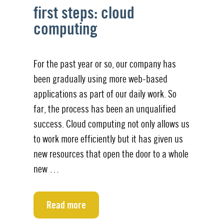
first steps: cloud
computing
For the past year or so, our company has
been gradually using more web-based
applications as part of our daily work. So
far, the process has been an unqualified
success. Cloud computing not only allows us
to work more efficiently but it has given us
new resources that open the door to a whole
new …
Read more