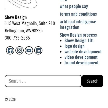
what people say
terms and conditions
Shew Design
artificial intelligence
115 West Magnolia, Suite 210
integration
Bellingham, WA 98225
Shew Design process
360-733-2265
Shew Design 101
logo design
website development
video development
brand development
Search
for:
© 2026