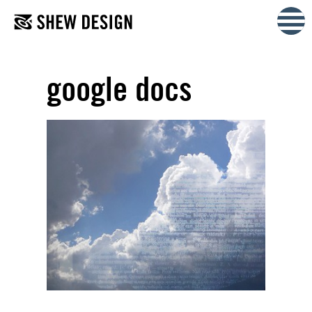
Skip
to
content
google docs