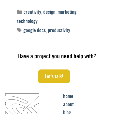
Categories
creativity
,
design
,
marketing
,
technology
Tags
google docs
,
productivity
Have a project you need help with?
Let's talk!
home
about
blog