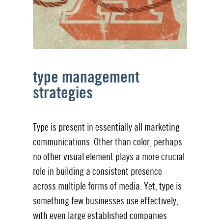
type management
strategies
Type is present in essentially all marketing
communications. Other than color, perhaps
no other visual element plays a more crucial
role in building a consistent presence
across multiple forms of media. Yet, type is
something few businesses use effectively,
with even large established companies