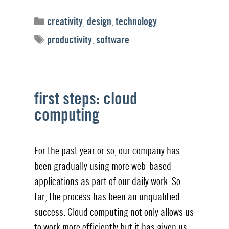
Categories
creativity
,
design
,
technology
Tags
productivity
,
software
first steps: cloud
computing
For the past year or so, our company has
been gradually using more web-based
applications as part of our daily work. So
far, the process has been an unqualified
success. Cloud computing not only allows us
to work more efficiently but it has given us