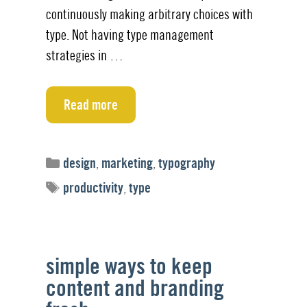
continuously making arbitrary choices with
type. Not having type management
strategies in …
Read more
Categories
design
,
marketing
,
typography
Tags
productivity
,
type
simple ways to keep
content and branding