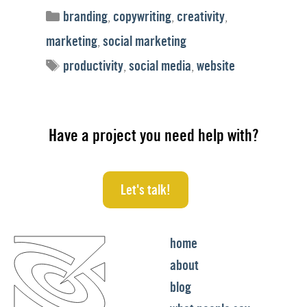
Categories
branding
,
copywriting
,
creativity
,
marketing
,
social marketing
Tags
productivity
,
social media
,
website
Have a project you need help with?
Let's talk!
home
about
blog