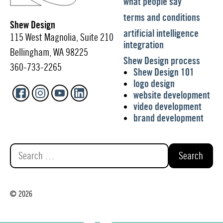
what people say
terms and conditions
Shew Design
artificial intelligence
115 West Magnolia, Suite 210
integration
Bellingham, WA 98225
Shew Design process
360-733-2265
Shew Design 101
logo design
website development
video development
brand development
Search
for:
© 2026