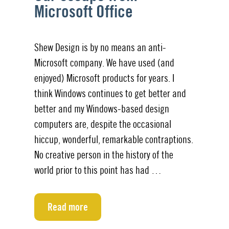
Microsoft Office
Shew Design is by no means an anti-
Microsoft company. We have used (and
enjoyed) Microsoft products for years. I
think Windows continues to get better and
better and my Windows-based design
computers are, despite the occasional
hiccup, wonderful, remarkable contraptions.
No creative person in the history of the
world prior to this point has had …
Read more