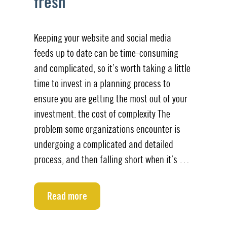
fresh
Keeping your website and social media
feeds up to date can be time-consuming
and complicated, so it’s worth taking a little
time to invest in a planning process to
ensure you are getting the most out of your
investment. the cost of complexity The
problem some organizations encounter is
undergoing a complicated and detailed
process, and then falling short when it’s …
Read more