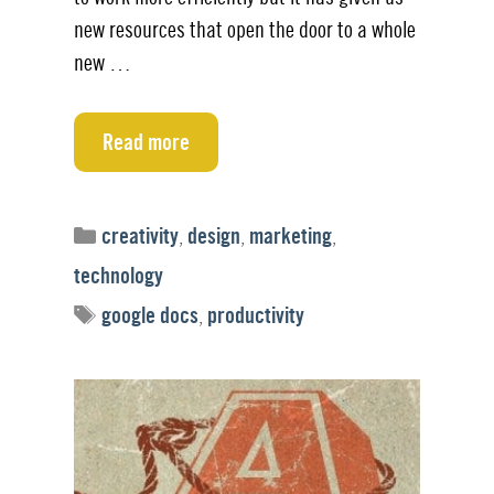
new resources that open the door to a whole
new …
Read more
Categories
creativity
,
design
,
marketing
,
technology
Tags
google docs
,
productivity